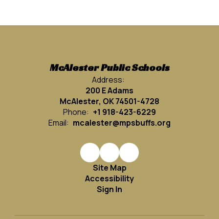
McAlester Public Schools
Address:
200 E Adams
McAlester, OK 74501-4728
Phone:
+1 918-423-6229
Email:
mcalester@mpsbuffs.org
Site Map
Accessibility
Sign In