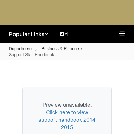
Skip
to
main
content
Popular Links
Departments
Business & Finance
Support Staff Handbook
Support
Staff
Handbook
Preview unavailable.
Click here to view
support handbook 2014
2015