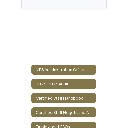
MPS Administration Office
2024-2025 Audit
Certified Staff Handbook
Certified Staff Negotiated Agreement
Employment FAQs