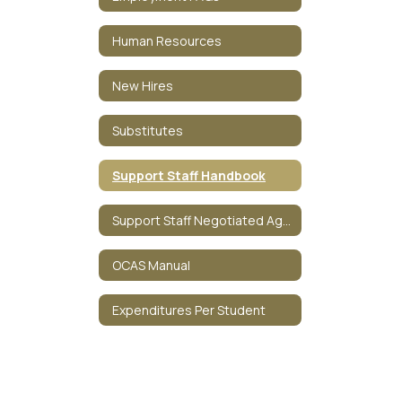
Human Resources
New Hires
Substitutes
Support Staff Handbook
Support Staff Negotiated Agreement
OCAS Manual
Expenditures Per Student