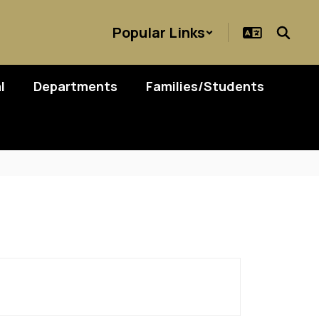
Popular Links
l
Departments
Families/Students