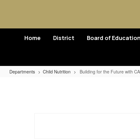
Skip
to
main
content
Home
District
Board of Educatio
Departments
Child Nutrition
Building for the Future with 
Building
for
the
Future
with
CACFP