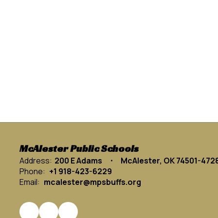
McAlester Public Schools
Address:
200 E Adams
McAlester, OK 74501-472
Phone:
+1 918-423-6229
Email:
mcalester@mpsbuffs.org