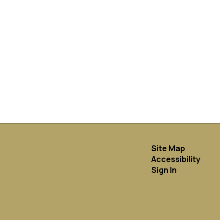
Site Map
Accessibility
Sign In