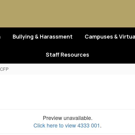
n
Bullying & Harassment
Campuses & Virtua
Staff Resources
CACFP
Preview unavailable.
Click here to view 4333 001
.