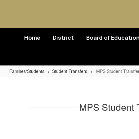
Skip
to
main
content
Home
District
Board of Educatio
Families/Students
Student Transfers
MPS Student Transfers 
MPS
Student
Transfers
MPS Student Tr
for
Children
of
Active