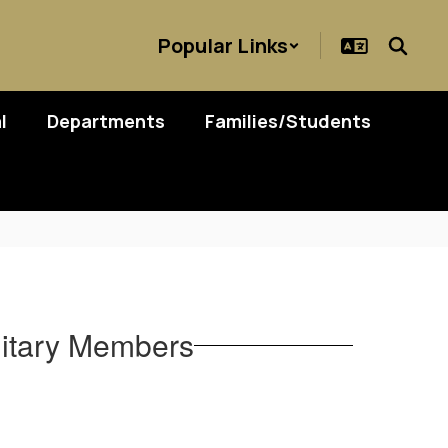
Popular Links
l
Departments
Families/Students
ilitary Members