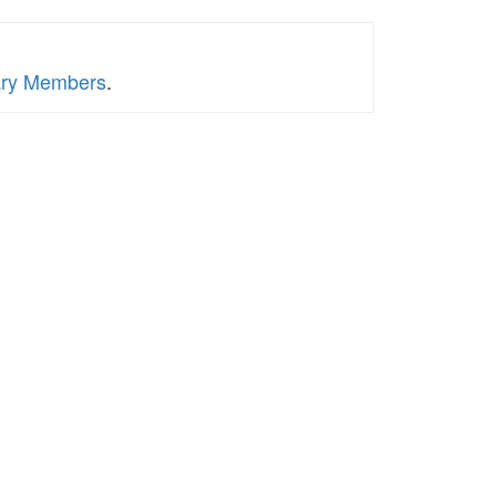
tary Members
.