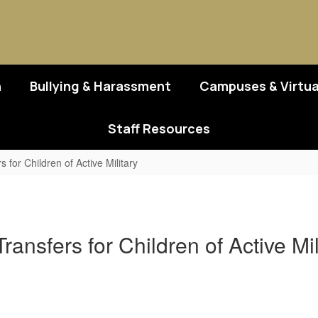
n
Bullying & Harassment
Campuses & Virtua
Staff Resources
for Children of Active Military
ansfers for Children of Active M