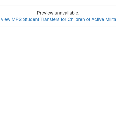
Preview unavailable.
o view MPS Student Transfers for Children of Active Mili