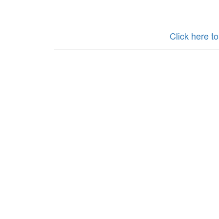
Military
Click here t