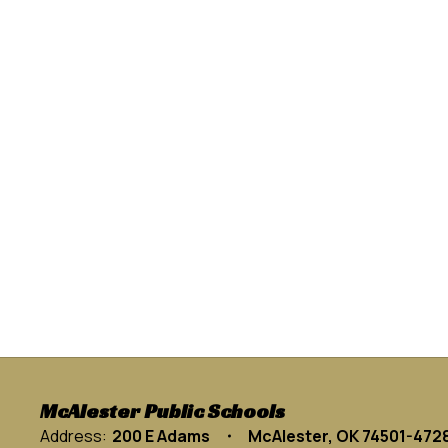
McAlester Public Schools
Address:
200 E Adams
McAlester, OK 74501-472