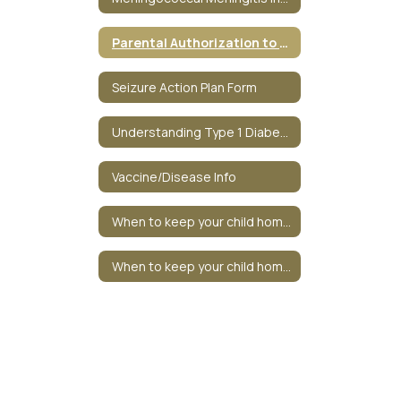
Parental Authorization to Administer Medicine
Seizure Action Plan Form
Understanding Type 1 Diabetes
Vaccine/Disease Info
When to keep your child home? - Redirect
When to keep your child home?