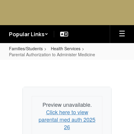
Skip
to
main
content
Popular Links
Families/Students
Health Services
Parental Authorization to Administer Medicine
Parental
Authorization
to
Administer
Medicine
Preview unavailable.
Click here to view
parental med auth 2025
26