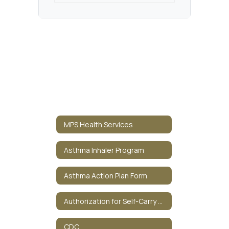
MPS Health Services
Asthma Inhaler Program
Asthma Action Plan Form
Authorization for Self-Carry Medication
CDC