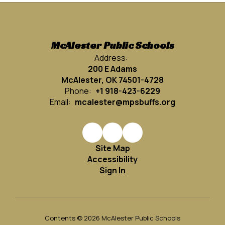
McAlester Public Schools
Address:
200 E Adams
McAlester, OK 74501-4728
Phone:
+1 918-423-6229
Email:
mcalester@mpsbuffs.org
Site Map
Accessibility
Sign In
Contents © 2026 McAlester Public Schools