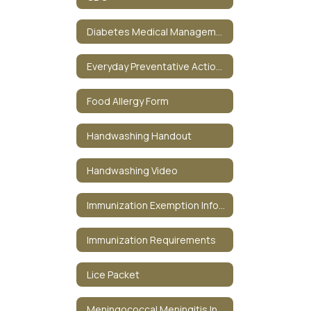
Diabetes Medical Management Plan
Everyday Preventative Actions Against the Flu
Food Allergy Form
Handwashing Handout
Handwashing Video
Immunization Exemption Information
Immunization Requirements
Lice Packet
Meningococcal Meningitis Information