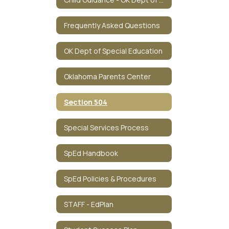
Frequently Asked Questions
OK Dept of Special Education
Oklahoma Parents Center
Section 504
Special Services Process
SpEd Handbook
SpEd Policies & Procedures
STAFF - EdPlan