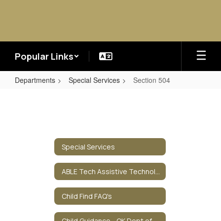
Skip
to
main
content
Popular Links
Departments
Special Services
Section 504
Section
504
Special Services
ABLE Tech Assistive Technology
Child Find FAQ's
Child Guidance - OK Dept of Health