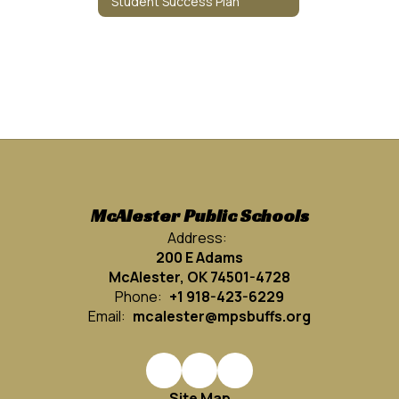
Student Success Plan
McAlester Public Schools
Address:
200 E Adams
McAlester, OK 74501-4728
Phone:
+1 918-423-6229
Email:
mcalester@mpsbuffs.org
Site Map