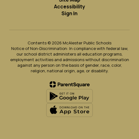
Accessibility
Sign In
Contents © 2026 McAlester Public Schools
Notice of Non-Discrimination: In compliance with federal law,
our school district administers all education programs,
employment activities and admissions without discrimination
against any person on the basis of gender, race, color,
religion, national origin, age, or disability.