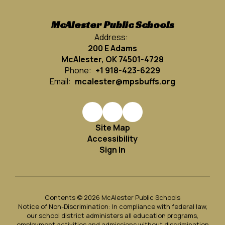
McAlester Public Schools
Address:
200 E Adams
McAlester, OK 74501-4728
Phone:
+1 918-423-6229
Email:
mcalester@mpsbuffs.org
Site Map
Accessibility
Sign In
Contents © 2026 McAlester Public Schools
Notice of Non-Discrimination: In compliance with federal law,
our school district administers all education programs,
employment activities and admissions without discrimination