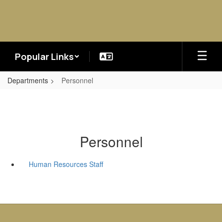
Skip
to
main
content
Popular Links
Departments
Personnel
Personnel
Human Resources Staff