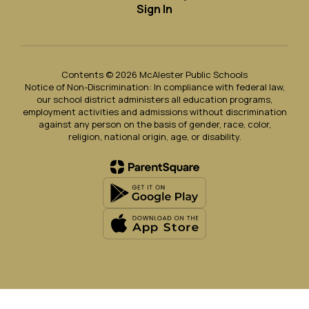
Sign In
Contents © 2026 McAlester Public Schools
Notice of Non-Discrimination: In compliance with federal law,
our school district administers all education programs,
employment activities and admissions without discrimination
against any person on the basis of gender, race, color,
religion, national origin, age, or disability.