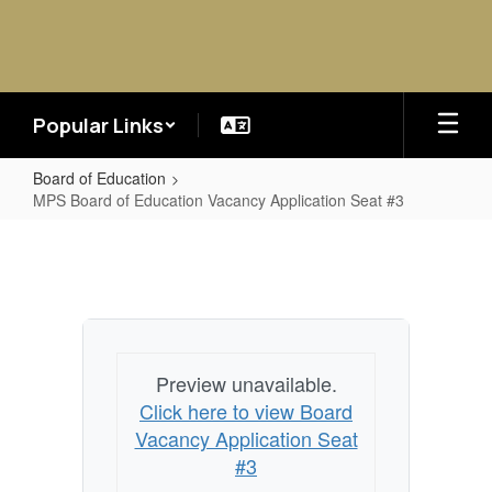
Skip
to
main
content
Popular Links
Board of Education
MPS Board of Education Vacancy Application Seat #3
MPS
Board
of
Education
Vacancy
Preview unavailable.
Application
Click here to view Board
Seat
Vacancy Application Seat
#3
#3