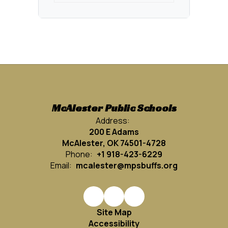
McAlester Public Schools
Address:
200 E Adams
McAlester, OK 74501-4728
Phone:
+1 918-423-6229
Email:
mcalester@mpsbuffs.org
Site Map
Accessibility