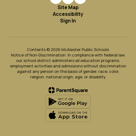
Site Map
Accessibility
Sign In
Contents © 2026 McAlester Public Schools
Notice of Non-Discrimination: In compliance with federal law,
our school district administers all education programs,
employment activities and admissions without discrimination
against any person on the basis of gender, race, color,
religion, national origin, age, or disability.