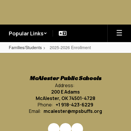
Skip
to
main
content
Popular Links
Families/Students
2025-2026 Enrollment
2025-
2026
Enrollment
McAlester Public Schools
Address:
200 E Adams
McAlester, OK 74501-4728
Phone:
+1 918-423-6229
Email:
mcalester@mpsbuffs.org